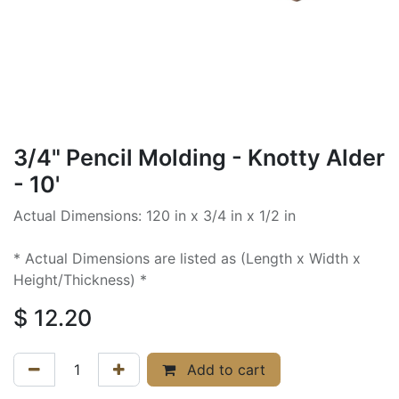
3/4" Pencil Molding - Knotty Alder
- 10'
Actual Dimensions: 120 in x 3/4 in x 1/2 in
* Actual Dimensions are listed as (Length x Width x
Height/Thickness) *
$
12.20
Add to cart