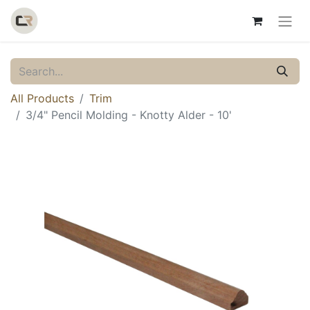
All Products
Trim
3/4" Pencil Molding - Knotty Alder - 10'