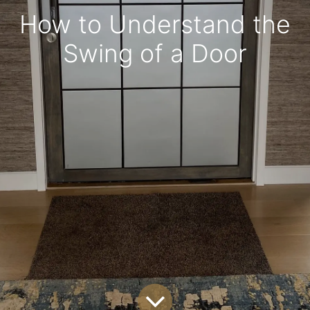
How to Understand the
Swing of a Door