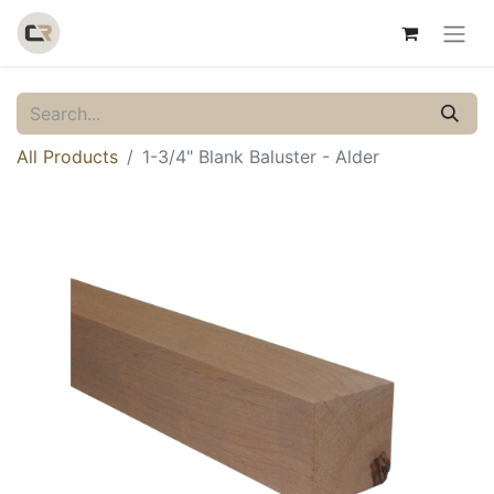
All Products
1-3/4" Blank Baluster - Alder