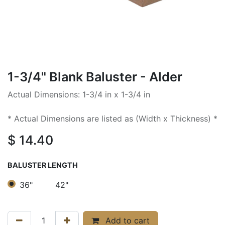
1-3/4" Blank Baluster - Alder
Actual Dimensions: 1-3/4 in x 1-3/4 in
* Actual Dimensions are listed as (Width x Thickness) *
$
14.40
BALUSTER LENGTH
36"
42"
Add to cart