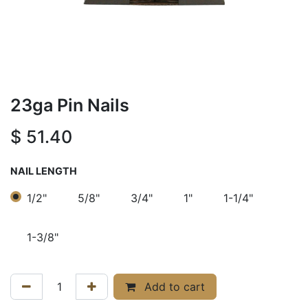
23ga Pin Nails
$
51.40
NAIL LENGTH
1/2"
5/8"
3/4"
1"
1-1/4"
1-3/8"
Add to cart