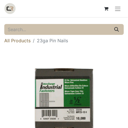
All Products
23ga Pin Nails