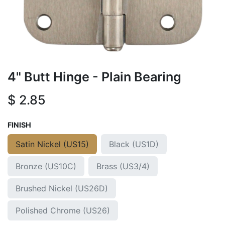
4" Butt Hinge - Plain Bearing
$
2.85
FINISH
Satin Nickel (US15)
Black (US1D)
Bronze (US10C)
Brass (US3/4)
Brushed Nickel (US26D)
Polished Chrome (US26)