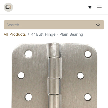
All Products
4" Butt Hinge - Plain Bearing