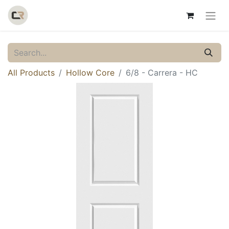
All Products
Hollow Core
6/8 - Carrera - HC