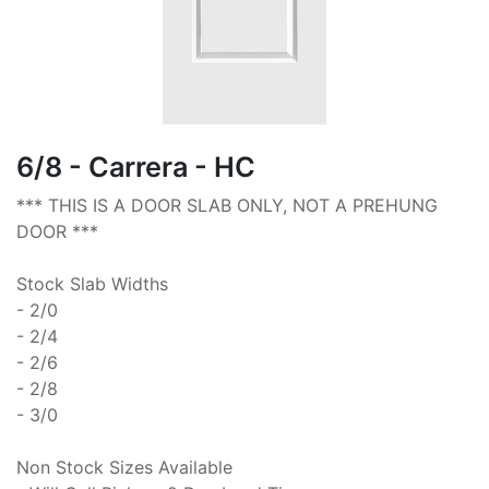
6/8 - Carrera - HC
*** THIS IS A DOOR SLAB ONLY, NOT A PREHUNG
DOOR ***
Stock Slab Widths
- 2/0
- 2/4
- 2/6
- 2/8
- 3/0
Non Stock Sizes Available