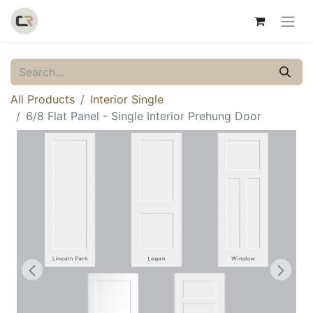
All Products
Interior Single
6/8 Flat Panel - Single Interior Prehung Door