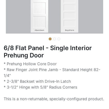
6/8 Flat Panel - Single Interior
Prehung Door
* Prehung Hollow Core Door
* Raw Finger Joint Pine Jamb - Standard Height 82-
1/4"
* 2-3/8" Backset with Drive-In Latch
* 3-1/2" Hinge with 5/8" Radius Corners
This is a non-returnable, specially-configured product.