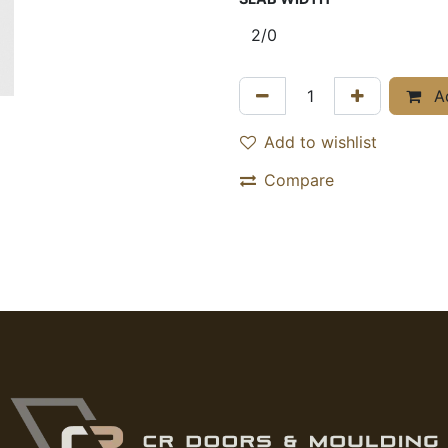
Ad
Add to wishlist
Compare