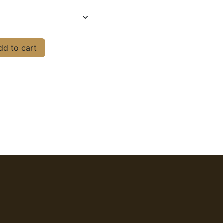
d to cart