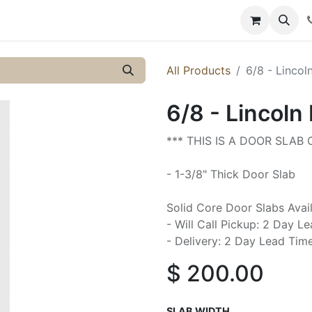
y
Resources
Knowledge
All Products
6/8 - Lincol
6/8 - Lincoln 
*** THIS IS A DOOR SLAB
- 1-3/8" Thick Door Slab
Solid Core Door Slabs Avai
- Will Call Pickup: 2 Day L
- Delivery: 2 Day Lead Tim
$
200.00
SLAB WIDTH