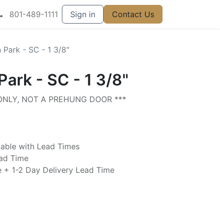
801-489-1111
Sign in
Contact Us
n Park - SC - 1 3/8"
Park - SC - 1 3/8"
 ONLY, NOT A PREHUNG DOOR ***
lable with Lead Times
ead Time
e + 1-2 Day Delivery Lead Time