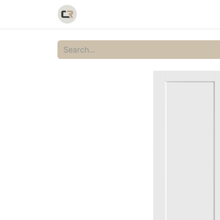
Home
Shop
Catalog
Galler