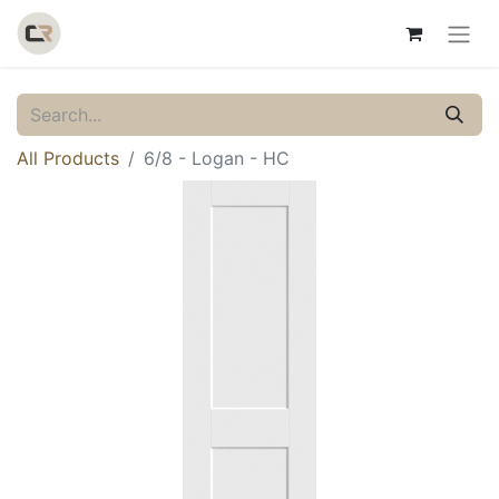
All Products
6/8 - Logan - HC