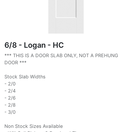
6/8 - Logan - HC
*** THIS IS A DOOR SLAB ONLY, NOT A PREHUNG
DOOR ***
Stock Slab Widths
- 2/0
- 2/4
- 2/6
- 2/8
- 3/0
Non Stock Sizes Available