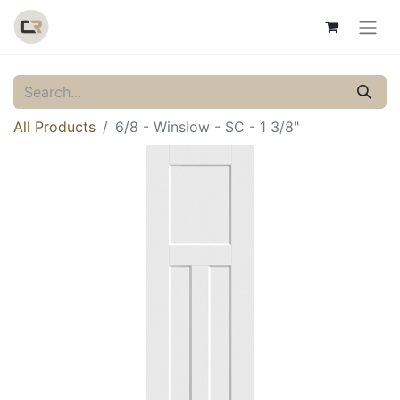
All Products
6/8 - Winslow - SC - 1 3/8"