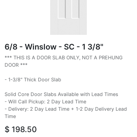
6/8 - Winslow - SC - 1 3/8"
*** THIS IS A DOOR SLAB ONLY, NOT A PREHUNG
DOOR ***
- 1-3/8" Thick Door Slab
Solid Core Door Slabs Available with Lead Times
- Will Call Pickup: 2 Day Lead Time
- Delivery: 2 Day Lead Time + 1-2 Day Delivery Lead
Time
$
198.50