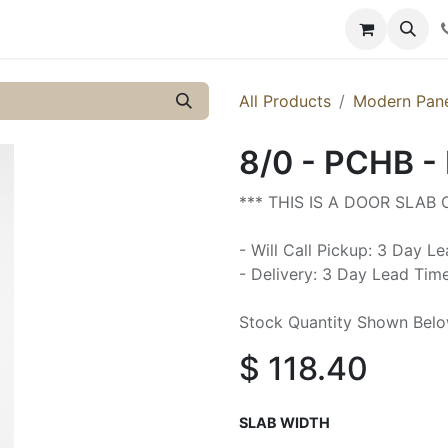
y
Resources
Knowledge
All Products
Modern Pan
8/0 - PCHB -
*** THIS IS A DOOR SLAB
- Will Call Pickup: 3 Day L
- Delivery: 3 Day Lead Tim
Stock Quantity Shown Bel
$
118.40
SLAB WIDTH