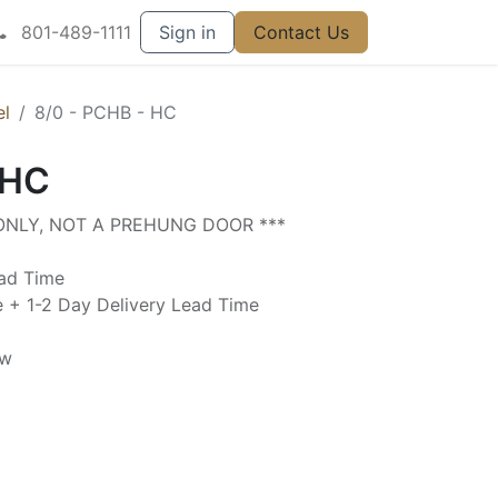
801-489-1111
Sign in
Contact Us
el
8/0 - PCHB - HC
 HC
 ONLY, NOT A PREHUNG DOOR ***
ead Time
e + 1-2 Day Delivery Lead Time
ow