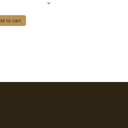
d to cart