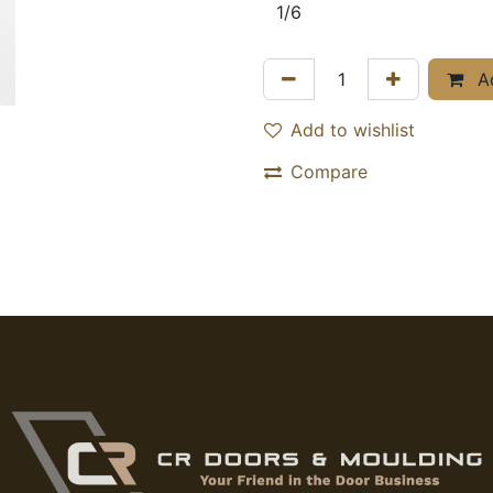
Ad
Add to wishlist
Compare