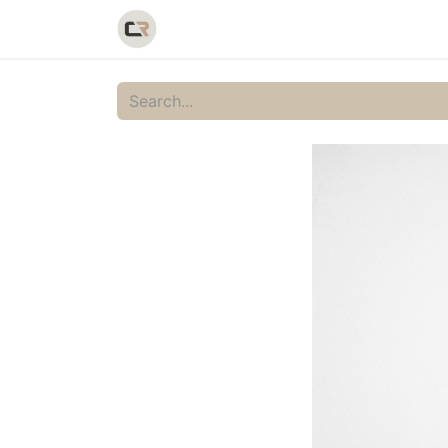
Home
Shop
Catalog
Galler