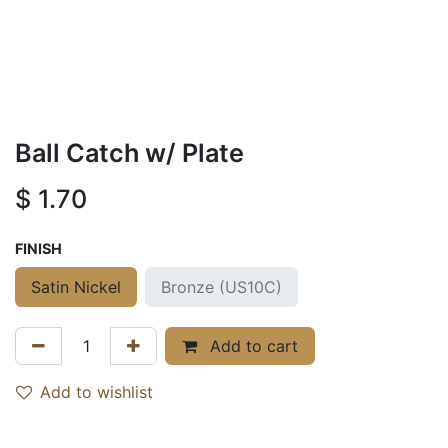
Ball Catch w/ Plate
$
1.70
FINISH
Satin Nickel
Bronze (US10C)
Add to cart
Add to wishlist