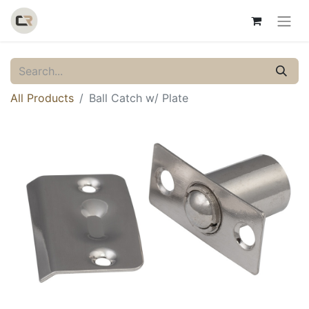
All Products
Ball Catch w/ Plate