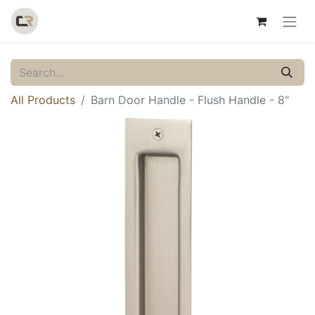
All Products
Barn Door Handle - Flush Handle - 8"