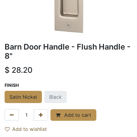
Barn Door Handle - Flush Handle -
8"
$
28.20
FINISH
Satin Nickel
Black
Add to cart
Add to wishlist