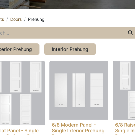
ts
Doors
Prehung
terior Prehung
Interior Prehung
6/8 Modern Panel -
6/8 Rais
lat Panel - Single
Single Interior Prehung
Single I