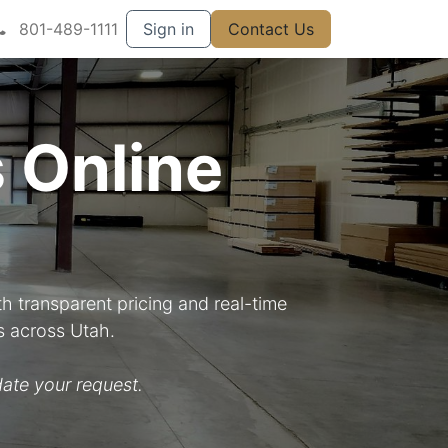
801-489-1111
Sign in
Contact Us
 Online
h transparent pricing and real-time
s across Utah.
ate your request.