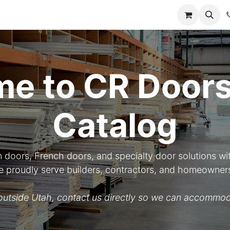
y
Resources
Knowledge
e to CR Doors
Catalog
n doors, French doors, and specialty door solutions wit
 We proudly serve builders, contractors, and homeowner
d outside Utah, contact us directly so we can accommod