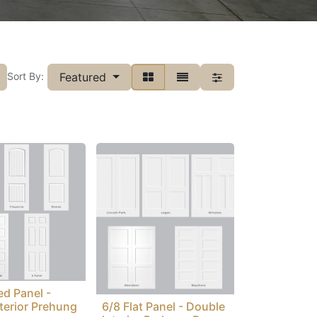
Featured
Sort By:
ed Panel -
nterior Prehung
6/8 Flat Panel - Double