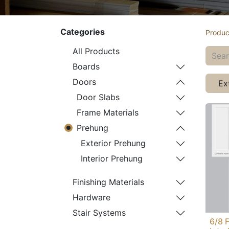
Categories
Produc
All Products
Boards
Doors
Ex
Door Slabs
Frame Materials
Prehung
Exterior Prehung
Interior Prehung
Finishing Materials
Hardware
Stair Systems
6/8 F