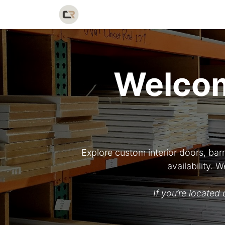
Home
Shop
Catalog
Galler
Welcom
Explore custom interior doors, bar
availability.
If you’re locate