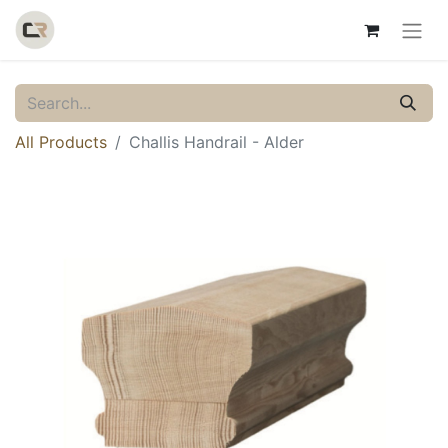
All Products
Challis Handrail - Alder