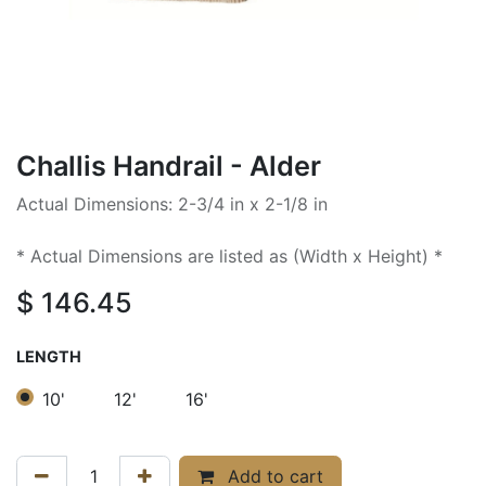
Challis Handrail - Alder
Actual Dimensions: 2-3/4 in x 2-1/8 in
* Actual Dimensions are listed as (Width x Height) *
$
146.45
LENGTH
10'
12'
16'
Add to cart