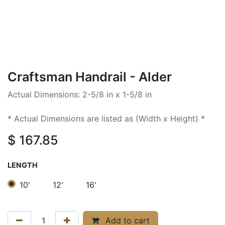
Craftsman Handrail - Alder
Actual Dimensions: 2-5/8 in x 1-5/8 in
* Actual Dimensions are listed as (Width x Height) *
$
167.85
LENGTH
10'
12'
16'
Add to cart