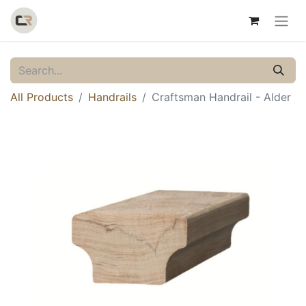
All Products
Handrails
Craftsman Handrail - Alder