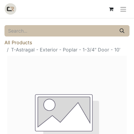
All Products
T-Astragal - Exterior - Poplar - 1-3/4" Door - 10'