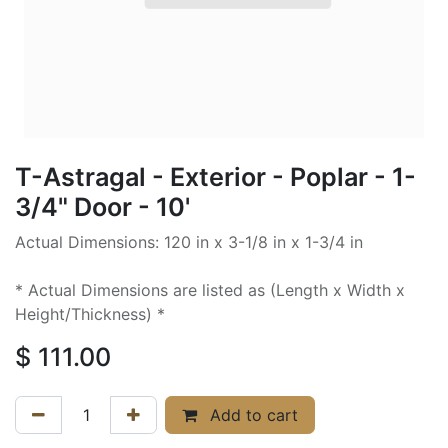
T-Astragal - Exterior - Poplar - 1-
3/4" Door - 10'
Actual Dimensions: 120 in x 3-1/8 in x 1-3/4 in
* Actual Dimensions are listed as (Length x Width x
Height/Thickness) *
$
111.00
Add to cart