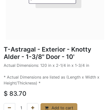
T-Astragal - Exterior - Knotty
Alder - 1-3/8" Door - 10'
Actual Dimensions: 120 in x 2-1/4 in x 1-3/4 in
* Actual Dimensions are listed as (Length x Width x
Height/Thickness) *
$
83.70
Add to cart