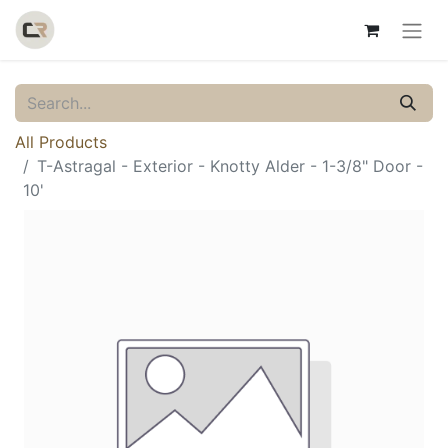
All Products
T-Astragal - Exterior - Knotty Alder - 1-3/8" Door -
10'