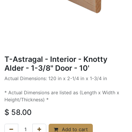
T-Astragal - Interior - Knotty
Alder - 1-3/8" Door - 10'
Actual Dimensions: 120 in x 2-1/4 in x 1-3/4 in
* Actual Dimensions are listed as (Length x Width x
Height/Thickness) *
$
58.00
Add to cart