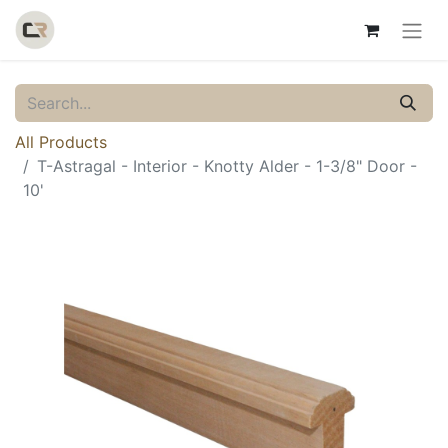
All Products
T-Astragal - Interior - Knotty Alder - 1-3/8" Door -
10'