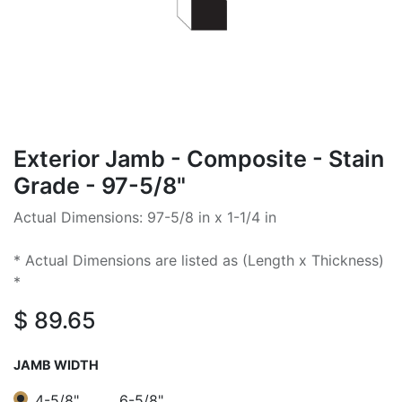
Exterior Jamb - Composite - Stain
Grade - 97-5/8"
Actual Dimensions: 97-5/8 in x 1-1/4 in
* Actual Dimensions are listed as (Length x Thickness)
*
$
89.65
JAMB WIDTH
4-5/8"
6-5/8"