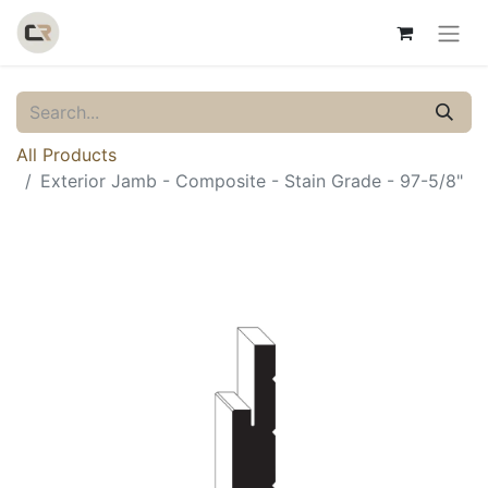
All Products
Exterior Jamb - Composite - Stain Grade - 97-5/8"