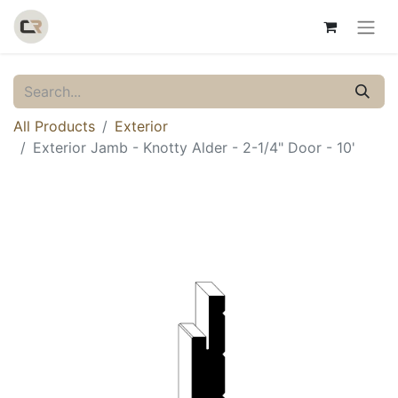
All Products
Exterior
Exterior Jamb - Knotty Alder - 2-1/4" Door - 10'