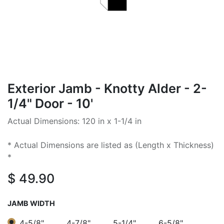
Exterior Jamb - Knotty Alder - 2-
1/4" Door - 10'
Actual Dimensions: 120 in x 1-1/4 in
* Actual Dimensions are listed as (Length x Thickness)
*
$
49.90
JAMB WIDTH
4-5/8"
4-7/8"
5-1/4"
6-5/8"