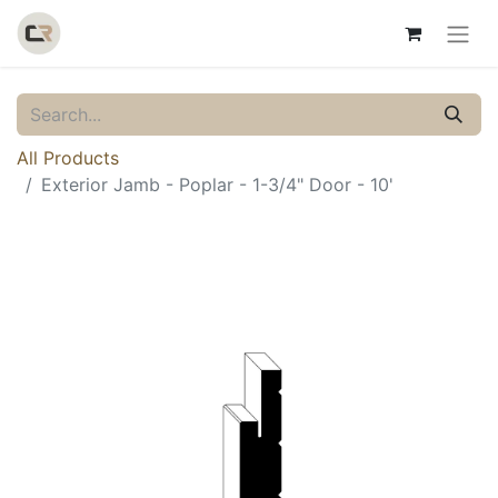
All Products
Exterior Jamb - Poplar - 1-3/4" Door - 10'