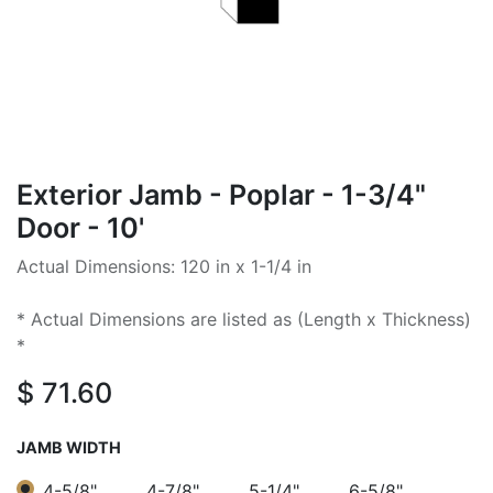
Exterior Jamb - Poplar - 1-3/4"
Door - 10'
Actual Dimensions: 120 in x 1-1/4 in
* Actual Dimensions are listed as (Length x Thickness)
*
$
71.60
JAMB WIDTH
4-5/8"
4-7/8"
5-1/4"
6-5/8"