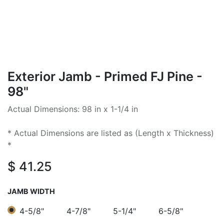
Exterior Jamb - Primed FJ Pine -
98"
Actual Dimensions: 98 in x 1-1/4 in
* Actual Dimensions are listed as (Length x Thickness)
*
$
41.25
JAMB WIDTH
4-5/8"
4-7/8"
5-1/4"
6-5/8"