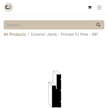
All Products
Exterior Jamb - Primed FJ Pine - 98"