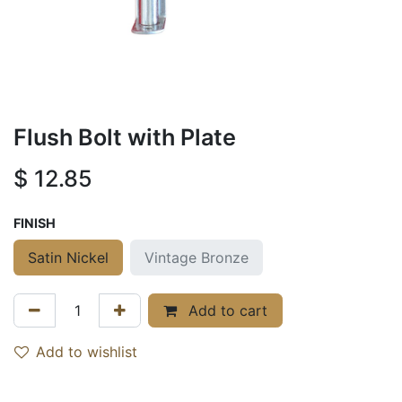
Flush Bolt with Plate
$
12.85
FINISH
Satin Nickel
Vintage Bronze
Add to cart
Add to wishlist