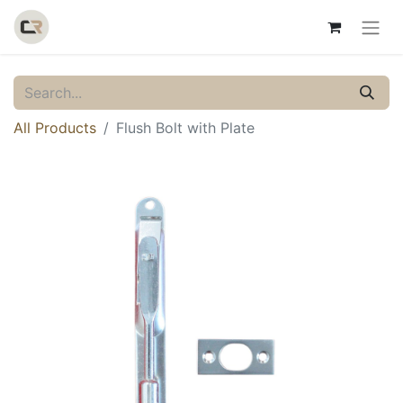
All Products
Flush Bolt with Plate