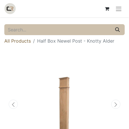
All Products
Half Box Newel Post - Knotty Alder