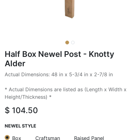
Half Box Newel Post - Knotty
Alder
Actual Dimensions: 48 in x 5-3/4 in x 2-7/8 in
* Actual Dimensions are listed as (Length x Width x
Height/Thickness) *
$
104.50
NEWEL STYLE
Box
Craftsman
Raised Panel