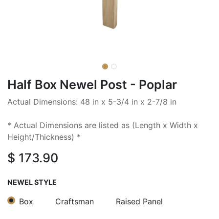
Half Box Newel Post - Poplar
Actual Dimensions: 48 in x 5-3/4 in x 2-7/8 in
* Actual Dimensions are listed as (Length x Width x
Height/Thickness) *
$
173.90
NEWEL STYLE
Box
Craftsman
Raised Panel