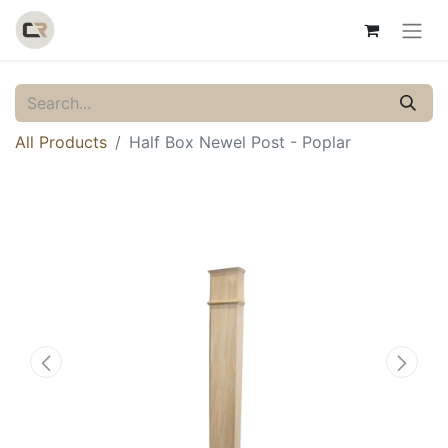
All Products
Half Box Newel Post - Poplar