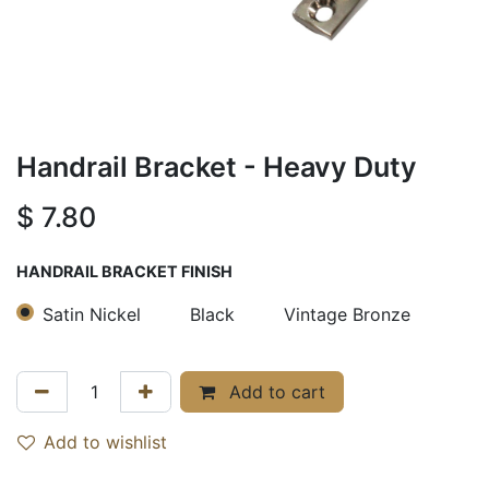
Handrail Bracket - Heavy Duty
$
7.80
HANDRAIL BRACKET FINISH
Satin Nickel
Black
Vintage Bronze
Add to cart
Add to wishlist