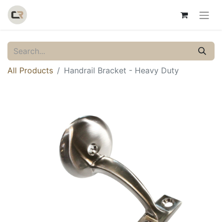
All Products
Handrail Bracket - Heavy Duty