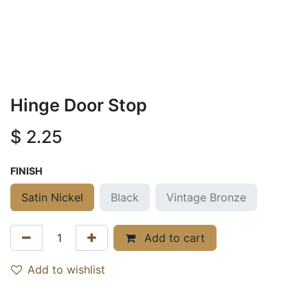
Hinge Door Stop
$
2.25
FINISH
Satin Nickel
Black
Vintage Bronze
Add to cart
Add to wishlist