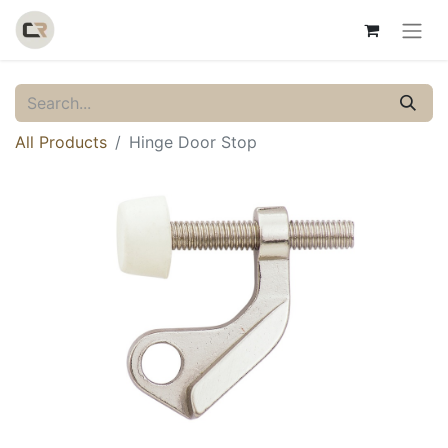
All Products
Hinge Door Stop