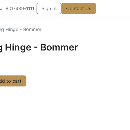
801-489-1111
Sign in
Contact Us
ing Hinge - Bommer
ng Hinge - Bommer
d to cart