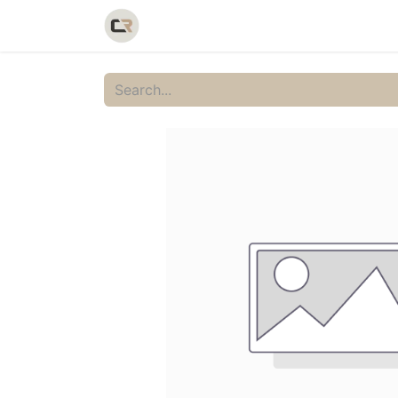
Home
Shop
Catalog
Galler