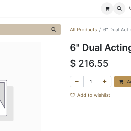
y
Resources
Knowledge
All Products
6" Dual Act
6" Dual Acti
$
216.55
Ad
Add to wishlist