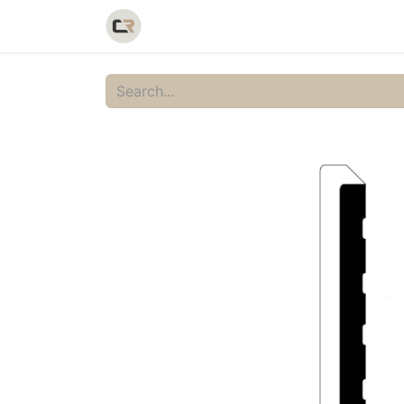
Home
Shop
Catalog
Galler