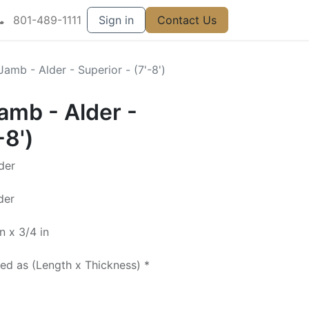
801-489-1111
Sign in
Contact Us
 Jamb - Alder - Superior - (7'-8')
Jamb - Alder -
-8')
der
der
n x 3/4 in
ted as (Length x Thickness) *