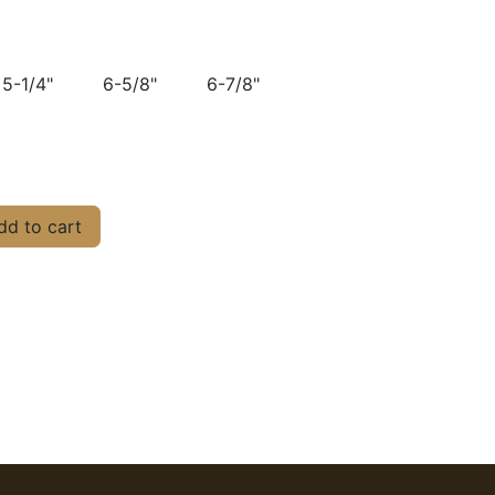
5-1/4"
6-5/8"
6-7/8"
d to cart