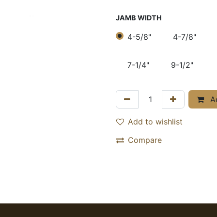
JAMB WIDTH
4-5/8"
4-7/8"
7-1/4"
9-1/2"
Ad
Add to wishlist
Compare