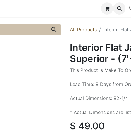
y
Resources
Knowledge
All Products
Interior Flat
Interior Flat 
Superior - (7'
This Product is Make To Or
Lead Time: 8 Days from Or
Actual Dimensions: 82-1/4 i
* Actual Dimensions are lis
$
49.00