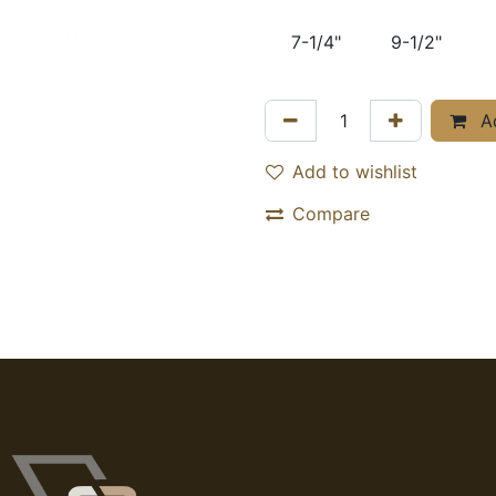
7-1/4"
9-1/2"
Ad
Add to wishlist
Compare