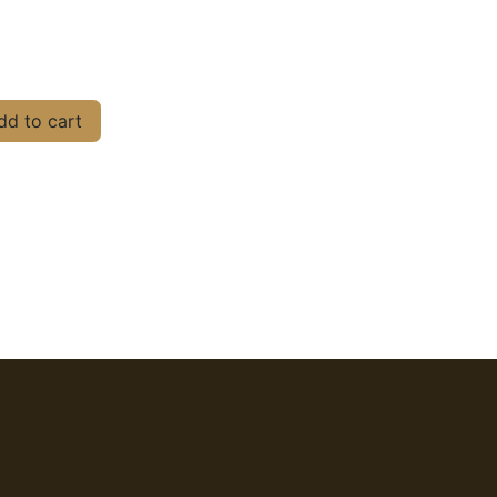
d to cart