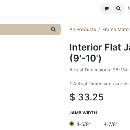
y
Resources
Knowledge
All Products
Frame Mater
Interior Flat 
(9'-10')
Actual Dimensions: 98-1/4 i
* Actual Dimensions are lis
$
33.25
JAMB WIDTH
4-5/8"
4-7/8"