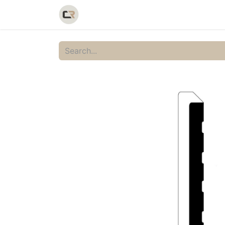
Home
Shop
Catalog
Galler