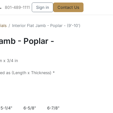
801-489-1111
Sign in
Contact Us
ials
Interior Flat Jamb - Poplar - (9'-10')
Jamb - Poplar -
n x 3/4 in
ted as (Length x Thickness) *
5-1/4"
6-5/8"
6-7/8"