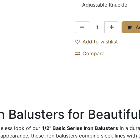
Adjustable Knuckle
Ad
Add to wishlist
Compare
 Balusters for Beautiful
meless look of our
1/2" Basic Series Iron Balusters
in a dur
earance, these iron balusters combine sleek lines with exce