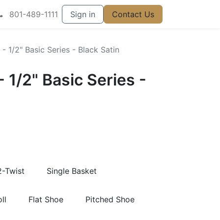
801-489-1111
Sign in
Contact Us
 - 1/2" Basic Series - Black Satin
- 1/2" Basic Series -
2-Twist
Single Basket
ll
Flat Shoe
Pitched Shoe