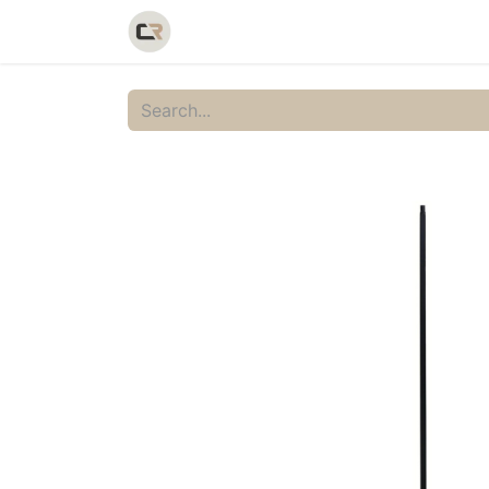
Home
Shop
Catalog
Galler