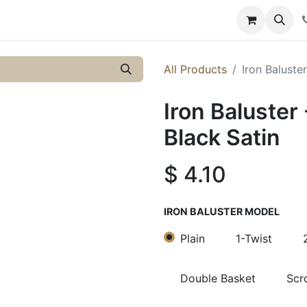
y
Resources
Knowledge
All Products
Iron Baluster
Iron Baluster 
Black Satin
$
4.10
IRON BALUSTER MODEL
Plain
1-Twist
Double Basket
Scro