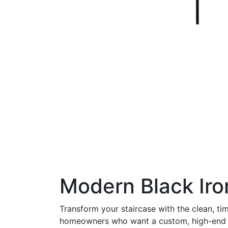
Modern Black Iron
Transform your staircase with the clean, ti
homeowners who want a custom, high-end app