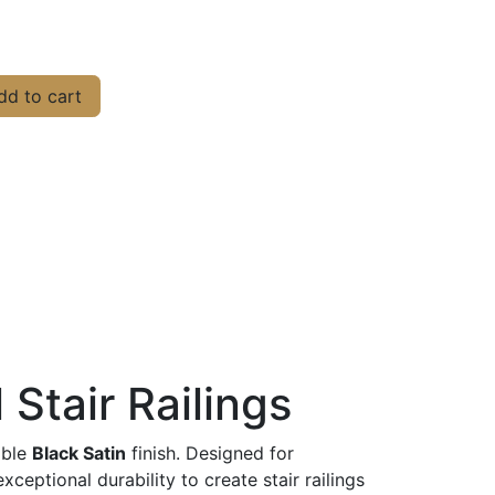
d to cart
 Stair Railings
able
Black Satin
finish. Designed for
ptional durability to create stair railings