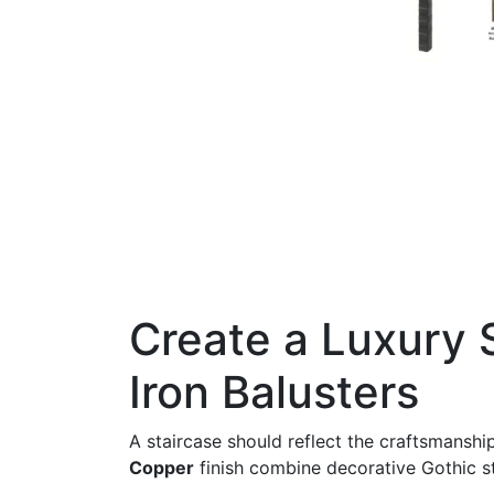
Create a Luxury 
Iron Balusters
A staircase should reflect the craftsmansh
Copper
finish combine decorative Gothic sty