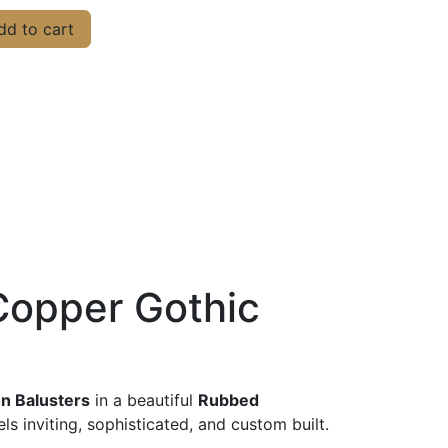
d to cart
Copper Gothic
on Balusters
in a beautiful
Rubbed
s inviting, sophisticated, and custom built.