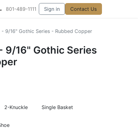
801-489-1111
Sign in
Contact Us
r - 9/16" Gothic Series - Rubbed Copper
 - 9/16" Gothic Series
pper
2-Knuckle
Single Basket
Shoe