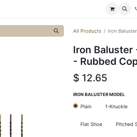
y
Resources
Knowledge
All Products
Iron Baluste
Iron Baluster
- Rubbed Co
$
12.65
IRON BALUSTER MODEL
Plain
1-Knuckle
Flat Shoe
Pitched 