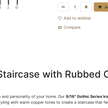
Ad
Add to wishlist
Compare
Staircase with Rubbed 
ip and personality of your home. Our
9/16" Gothic Series Ir
ling with warm copper tones to create a staircase that feel