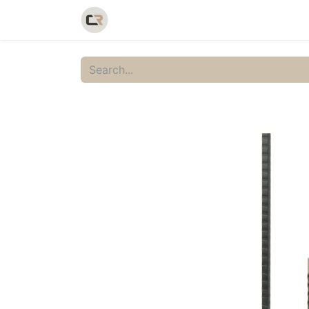
Home
Shop
Catalog
Galler