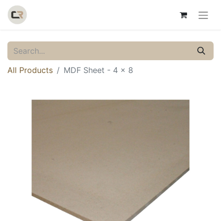
All Products
MDF Sheet - 4 x 8