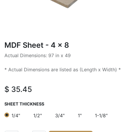
MDF Sheet - 4 x 8
Actual Dimensions: 97 in x 49
* Actual Dimensions are listed as (Length x Width) *
$
35.45
SHEET THICKNESS
1/4"
1/2"
3/4"
1"
1-1/8"