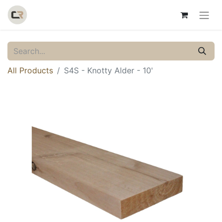
All Products
S4S - Knotty Alder - 10'