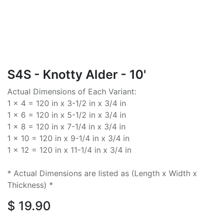
S4S - Knotty Alder - 10'
Actual Dimensions of Each Variant:
1 x 4 = 120 in x 3-1/2 in x 3/4 in
1 x 6 = 120 in x 5-1/2 in x 3/4 in
1 x 8 = 120 in x 7-1/4 in x 3/4 in
1 x 10 = 120 in x 9-1/4 in x 3/4 in
1 x 12 = 120 in x 11-1/4 in x 3/4 in
* Actual Dimensions are listed as (Length x Width x
Thickness) *
$
19.90