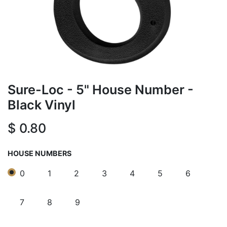
Sure-Loc - 5" House Number -
Black Vinyl
$
0.80
HOUSE NUMBERS
0
1
2
3
4
5
6
7
8
9