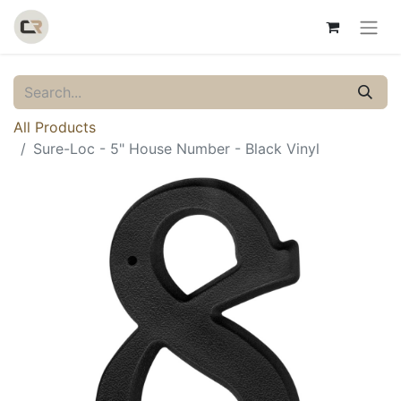
All Products
Sure-Loc - 5" House Number - Black Vinyl