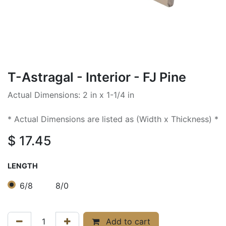
T-Astragal - Interior - FJ Pine
Actual Dimensions: 2 in x 1-1/4 in
* Actual Dimensions are listed as (Width x Thickness) *
$
17.45
LENGTH
6/8
8/0
Add to cart