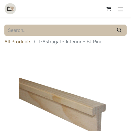
All Products
T-Astragal - Interior - FJ Pine