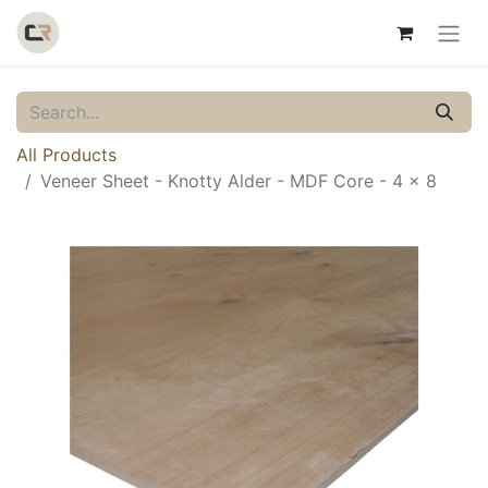
All Products
Veneer Sheet - Knotty Alder - MDF Core - 4 x 8