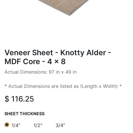
Veneer Sheet - Knotty Alder -
MDF Core - 4 x 8
Actual Dimensions: 97 in x 49 in
* Actual Dimensions are listed as (Length x Width) *
$
116.25
SHEET THICKNESS
1/4"
1/2"
3/4"