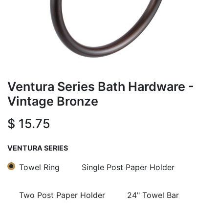
Ventura Series Bath Hardware -
Vintage Bronze
$
15.75
VENTURA SERIES
Towel Ring
Single Post Paper Holder
Two Post Paper Holder
24" Towel Bar