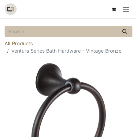
All Products
Ventura Series Bath Hardware - Vintage Bronze