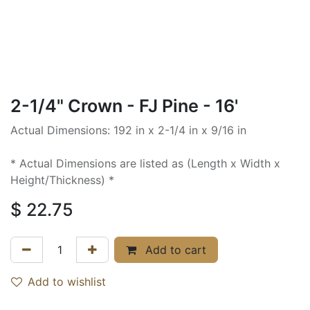
2-1/4" Crown - FJ Pine - 16'
Actual Dimensions: 192 in x 2-1/4 in x 9/16 in
* Actual Dimensions are listed as (Length x Width x
Height/Thickness) *
$
22.75
Add to cart
Add to wishlist