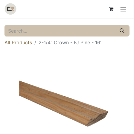
All Products
2-1/4" Crown - FJ Pine - 16'