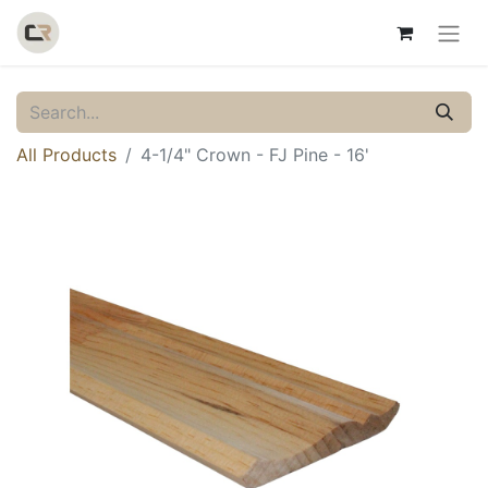
All Products
4-1/4" Crown - FJ Pine - 16'