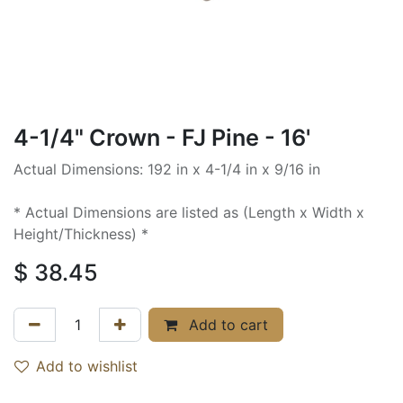
4-1/4" Crown - FJ Pine - 16'
Actual Dimensions: 192 in x 4-1/4 in x 9/16 in
* Actual Dimensions are listed as (Length x Width x
Height/Thickness) *
$
38.45
Add to cart
Add to wishlist