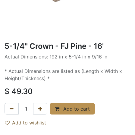
5-1/4" Crown - FJ Pine - 16'
Actual Dimensions: 192 in x 5-1/4 in x 9/16 in
* Actual Dimensions are listed as (Length x Width x
Height/Thickness) *
$
49.30
Add to cart
Add to wishlist