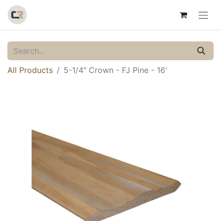
All Products
5-1/4" Crown - FJ Pine - 16'