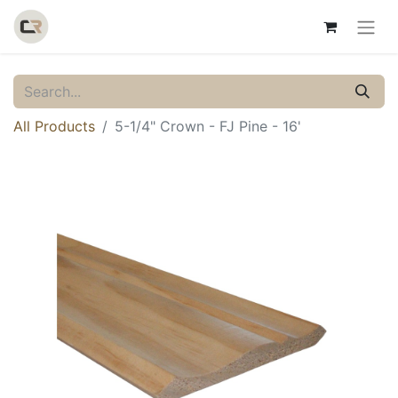
All Products
5-1/4" Crown - FJ Pine - 16'