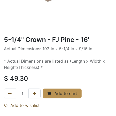
5-1/4" Crown - FJ Pine - 16'
Actual Dimensions: 192 in x 5-1/4 in x 9/16 in
* Actual Dimensions are listed as (Length x Width x
Height/Thickness) *
$
49.30
Add to cart
Add to wishlist