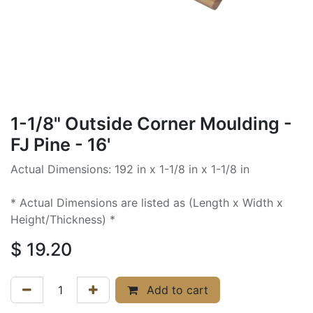
1-1/8" Outside Corner Moulding -
FJ Pine - 16'
Actual Dimensions: 192 in x 1-1/8 in x 1-1/8 in
* Actual Dimensions are listed as (Length x Width x
Height/Thickness) *
$
19.20
Add to cart