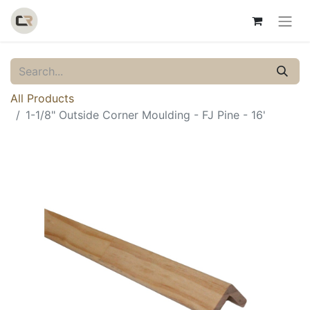
All Products
1-1/8" Outside Corner Moulding - FJ Pine - 16'