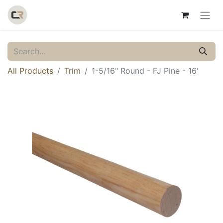
All Products
Trim
1-5/16" Round - FJ Pine - 16'