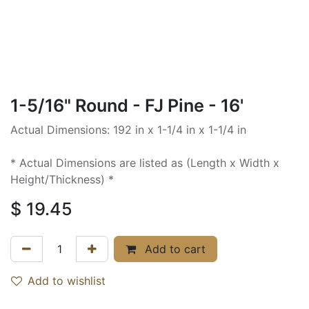
1-5/16" Round - FJ Pine - 16'
Actual Dimensions: 192 in x 1-1/4 in x 1-1/4 in
* Actual Dimensions are listed as (Length x Width x
Height/Thickness) *
$
19.45
Add to cart
Add to wishlist