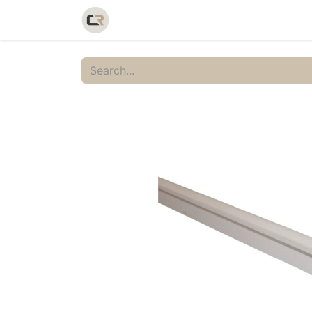
Home
Shop
Catalog
Galler