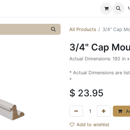
y
Resources
Knowledge
All Products
3/4" Cap Mou
3/4" Cap Moul
Actual Dimensions: 192 in x 
* Actual Dimensions are lis
*
$
23.95
Ad
Add to wishlist