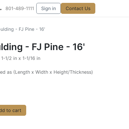
801-489-1111
Sign in
Contact Us
lding - FJ Pine - 16'
ding - FJ Pine - 16'
1-1/2 in x 1-1/16 in
ted as (Length x Width x Height/Thickness)
d to cart