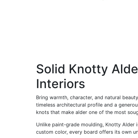
Solid Knotty Ald
Interiors
Bring warmth, character, and natural beaut
timeless architectural profile and a genero
knots that make alder one of the most sou
Unlike paint-grade moulding, Knotty Alder is
custom color, every board offers its own u