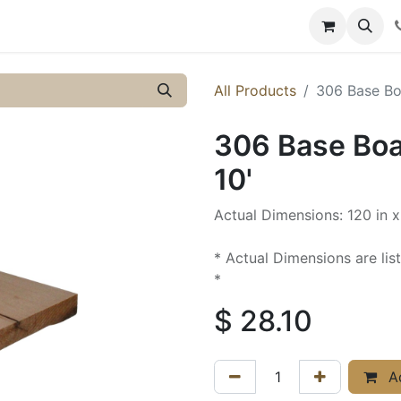
y
Resources
Knowledge
All Products
306 Base Boa
306 Base Boar
10'
Actual Dimensions: 120 in x
* Actual Dimensions are lis
*
$
28.10
Ad