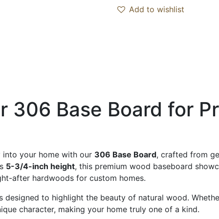
Add to wishlist
er 306 Base Board for
y into your home with our
306 Base Board
, crafted from g
us
5-3/4-inch height
, this premium wood baseboard showcas
ght-after hardwoods for custom homes.
 designed to highlight the beauty of natural wood. Whether 
nique character, making your home truly one of a kind.