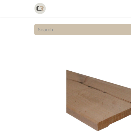
Home
Shop
Catalog
Galler