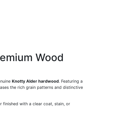
 Premium Wood
enuine
Knotty Alder hardwood
. Featuring a
es the rich grain patterns and distinctive
finished with a clear coat, stain, or