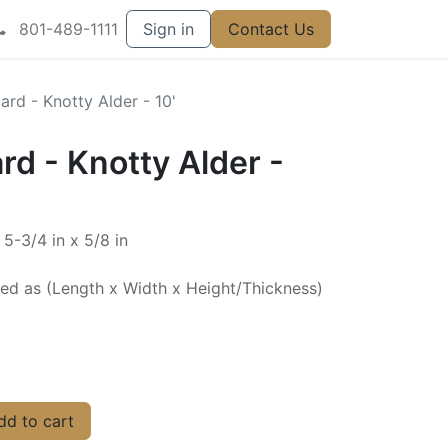
801-489-1111
Sign in
Contact Us
rd - Knotty Alder - 10'
d - Knotty Alder -
 5-3/4 in x 5/8 in
ted as (Length x Width x Height/Thickness)
d to cart