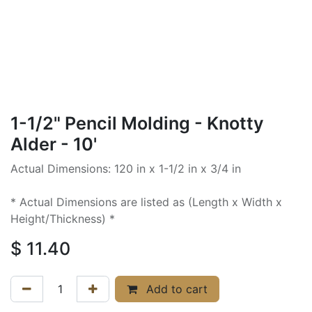
1-1/2" Pencil Molding - Knotty
Alder - 10'
Actual Dimensions: 120 in x 1-1/2 in x 3/4 in
* Actual Dimensions are listed as (Length x Width x
Height/Thickness) *
$
11.40
Add to cart