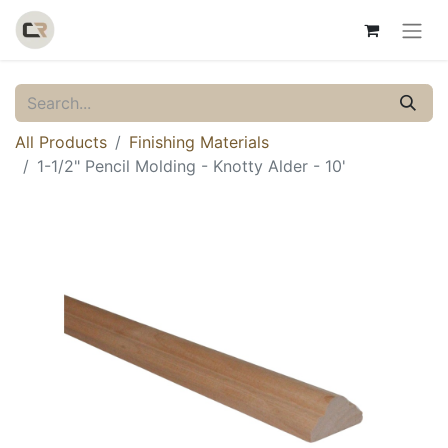
All Products
Finishing Materials
1-1/2" Pencil Molding - Knotty Alder - 10'