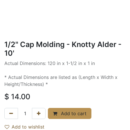
1/2" Cap Molding - Knotty Alder -
10'
Actual Dimensions: 120 in x 1-1/2 in x 1 in
* Actual Dimensions are listed as (Length x Width x
Height/Thickness) *
$
14.00
Add to cart
Add to wishlist