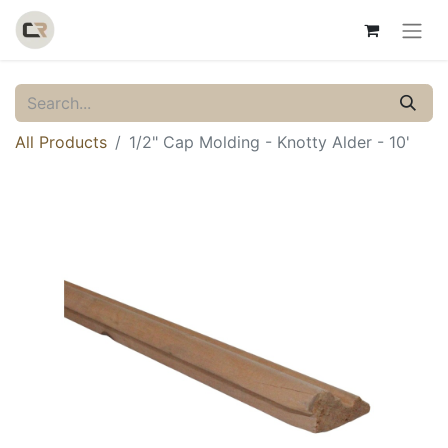
All Products
1/2" Cap Molding - Knotty Alder - 10'