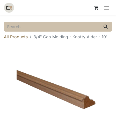
All Products
3/4" Cap Molding - Knotty Alder - 10'