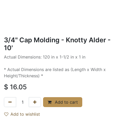
3/4" Cap Molding - Knotty Alder -
10'
Actual Dimensions: 120 in x 1-1/2 in x 1 in
* Actual Dimensions are listed as (Length x Width x
Height/Thickness) *
$
16.05
Add to cart
Add to wishlist